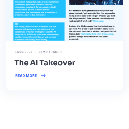
24/09/2024
JAMIE FRANCIS
The AI Takeover
READ MORE