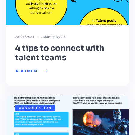
28/09/2024
JAMIE FRANCIS
4 tips to connect with
talent teams
READ MORE
CONSULTATION