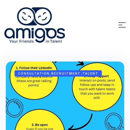
CONSULTATION
,
RECRUITMENT
,
TALENT