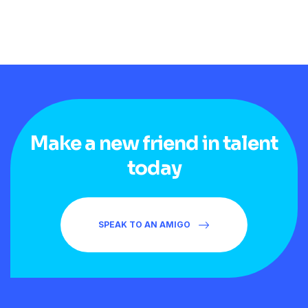
Make a new friend in talent
today
SPEAK TO AN AMIGO